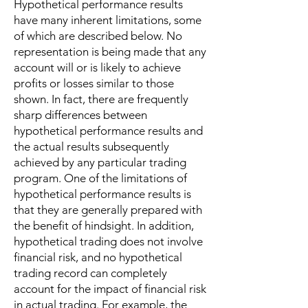
Hypothetical performance results
have many inherent limitations, some
of which are described below. No
representation is being made that any
account will or is likely to achieve
profits or losses similar to those
shown. In fact, there are frequently
sharp differences between
hypothetical performance results and
the actual results subsequently
achieved by any particular trading
program. One of the limitations of
hypothetical performance results is
that they are generally prepared with
the benefit of hindsight. In addition,
hypothetical trading does not involve
financial risk, and no hypothetical
trading record can completely
account for the impact of financial risk
in actual trading. For example, the