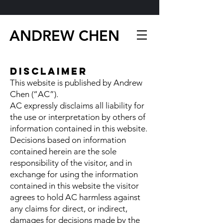
ANDREW CHEN
Disclaimer
This website is published by Andrew
Chen (“AC”).
AC expressly disclaims all liability for
the use or interpretation by others of
information contained in this website.
Decisions based on information
contained herein are the sole
responsibility of the visitor, and in
exchange for using the information
contained in this website the visitor
agrees to hold AC harmless against
any claims for direct, or indirect,
damages for decisions made by the