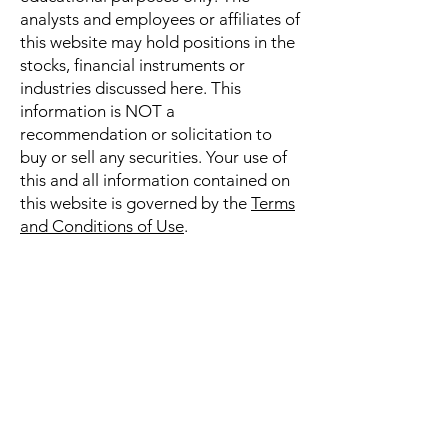
analysts and employees or affiliates of
this website may hold positions in the
stocks, financial instruments or
industries discussed here. This
information is NOT a
recommendation or solicitation to
buy or sell any securities. Your use of
this and all information contained on
this website is governed by the
Terms
and Conditions of Use
.