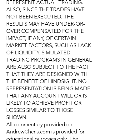
REPRESENT ACTUAL TRADING.
ALSO, SINCE THE TRADES HAVE
NOT BEEN EXECUTED, THE
RESULTS MAY HAVE UNDER-OR-
OVER COMPENSATED FOR THE
IMPACT, IF ANY, OF CERTAIN
MARKET FACTORS, SUCH AS LACK
OF LIQUIDITY. SIMULATED
TRADING PROGRAMS IN GENERAL
ARE ALSO SUBJECT TO THE FACT
THAT THEY ARE DESIGNED WITH
THE BENEFIT OF HINDSIGHT. NO
REPRESENTATION IS BEING MADE
THAT ANY ACCOUNT WILL OR IS
LIKELY TO ACHIEVE PROFIT OR
LOSSES SIMILAR TO THOSE
SHOWN.
All commentary provided on
AndrewChens.com is provided for
educational purposes only. The