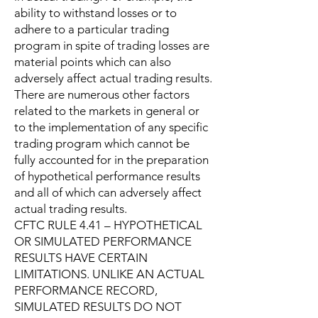
ability to withstand losses or to
adhere to a particular trading
program in spite of trading losses are
material points which can also
adversely affect actual trading results.
There are numerous other factors
related to the markets in general or
to the implementation of any specific
trading program which cannot be
fully accounted for in the preparation
of hypothetical performance results
and all of which can adversely affect
actual trading results.
CFTC RULE 4.41 – HYPOTHETICAL
OR SIMULATED PERFORMANCE
RESULTS HAVE CERTAIN
LIMITATIONS. UNLIKE AN ACTUAL
PERFORMANCE RECORD,
SIMULATED RESULTS DO NOT