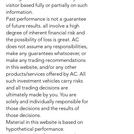
visitor based fully or partially on such
information.
Past performance is not a guarantee
of future results. all involve a high
degree of inherent financial risk and
the possibility of loss is great. AC
does not assume any responsibilities,
make any guarantees whatsoever, or
make any trading recommendations
in this website, and/or any other
products/services offered by AC. All
such investment vehicles carry risks
and all trading decisions are
ultimately made by you. You are
solely and individually responsible for
those decisions and the results of
those decisions.
Material in this website is based on
hypothetical performance.